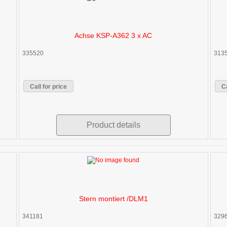
Achse KSP-A362 3 x AC
335520
313
Call for price
Ca
Product details
Stern montiert /DLM1
341181
329