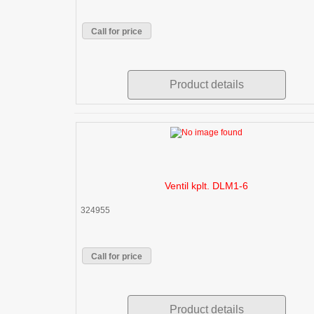
Call for price
Product details
Ventil kplt. DLM1-6
324955
Call for price
Product details