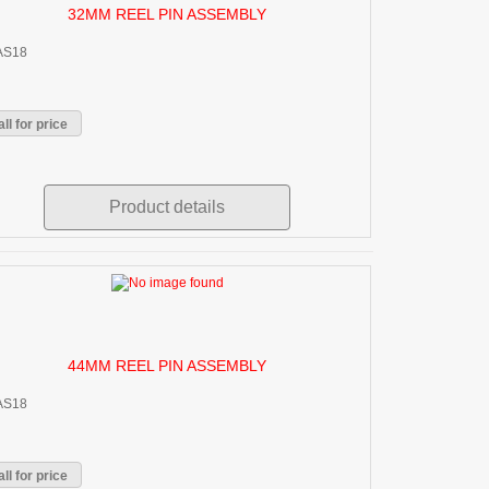
32MM REEL PIN ASSEMBLY
AS18
ll for price
Product details
44MM REEL PIN ASSEMBLY
AS18
ll for price