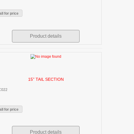
ll for price
Product details
15" TAIL SECTION
C022
ll for price
Product details