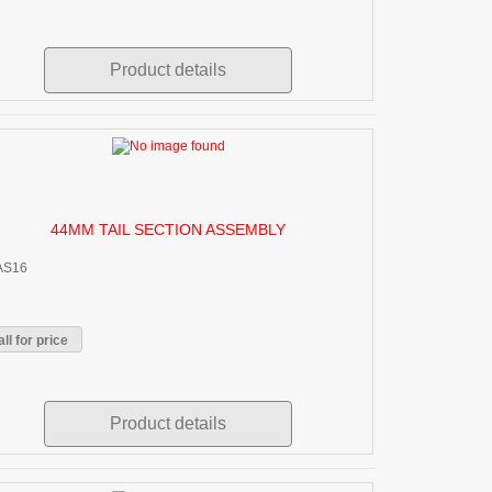
Product details
44MM TAIL SECTION ASSEMBLY
AS16
ll for price
Product details