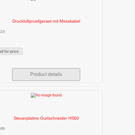
Druckluftpruefgeraet mit Messkabel
523
ll for price
Product details
Steuerplatine Gurtschneider HS50
699