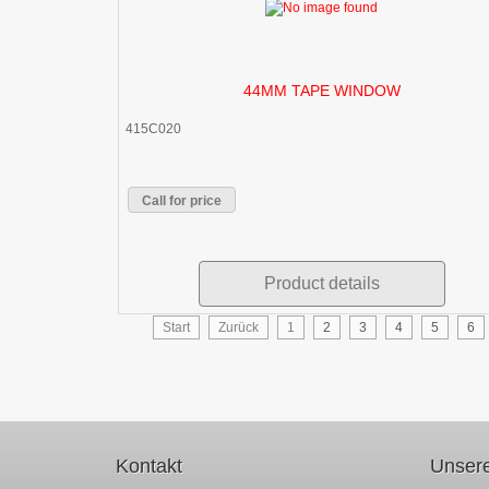
44MM TAPE WINDOW
415C020
Call for price
Product details
Start
Zurück
1
2
3
4
5
6
Kontakt
Unsere