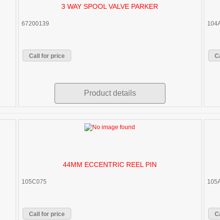
3 WAY SPOOL VALVE PARKER
67200139
104
Call for price
Ca
Product details
44MM ECCENTRIC REEL PIN
105C075
105
Call for price
Ca