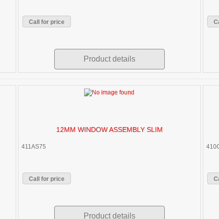
Call for price
Ca
Product details
12MM WINDOW ASSEMBLY SLIM
411AS75
410
Call for price
Ca
Product details