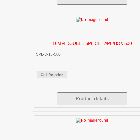
16MM DOUBLE SPLICE TAPE/BOX 500
SPL-D-16-500
Call for price
Product details