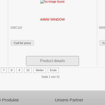
44MM WINDOW
105C110
500
Call for price
Ca
Product details
7
8
9
10
Weiter
Ende
Seite 1 von 31
 Produkte
Unsere Partner