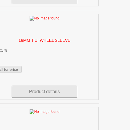
16MM T.U. WHEEL SLEEVE
C178
ll for price
Product details