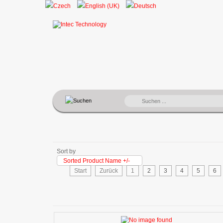
SUCHEN
...
Sort by
Sorted Product Name +/-
Start
Zurück
1
2
3
4
5
6