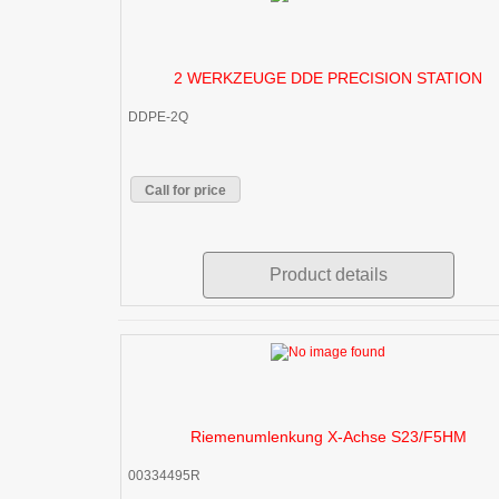
2 WERKZEUGE DDE PRECISION STATION
DDPE-2Q
Call for price
Product details
Riemenumlenkung X-Achse S23/F5HM
00334495R