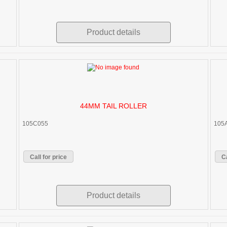
Product details
44MM TAIL ROLLER
105C055
105
Call for price
Ca
Product details