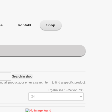
ce
Kontakt
Shop
d all products, or enter a search term to find a specific product.
Ergebnisse 1 - 24 von 736