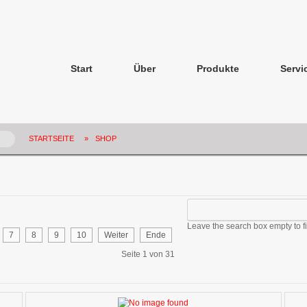
Start
Über
Produkte
Servi
STARTSEITE
»
SHOP
Leave the search box empty to fin
7
8
9
10
Weiter
Ende
Seite 1 von 31