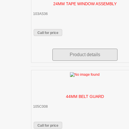
24MM TAPE WINDOW ASSEMBLY
103AS36
Call for price
Product details
44MM BELT GUARD
105C008
Call for price