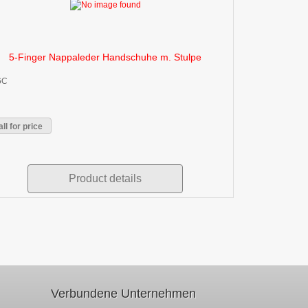
5-Finger Nappaleder Handschuhe m. Stulpe
6C
ll for price
Product details
Verbundene Unternehmen