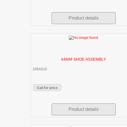
Product details
44MM SHOE ASSEMBLY
105AS15
Call for price
Product details