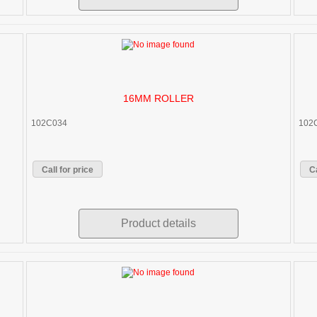
16MM ROLLER
102C034
102
Call for price
Ca
Product details