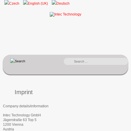
SEARCH
...
Imprint
Company details/information
Intec Technology GmbH
Jägerstraße 63 Top 5
1200 Vienna
Austria