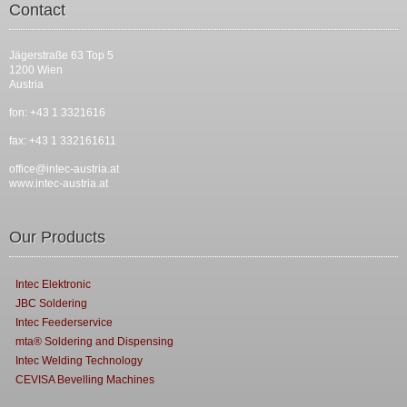
Contact
Jägerstraße 63 Top 5
1200 Wien
Austria
fon: +43 1 3321616
fax: +43 1 332161611
office@intec-austria.at
www.intec-austria.at
Our Products
Intec Elektronic
JBC Soldering
Intec Feederservice
mta® Soldering and Dispensing
Intec Welding Technology
CEVISA Bevelling Machines