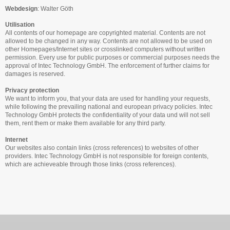
Webdesign
:
Walter Göth
Utilisation
All contents of our homepage are copyrighted material. Contents are not
allowed to be changed in any way. Contents are not allowed to be used on
other Homepages/Internet sites or crosslinked computers without written
permission. Every use for public purposes or commercial purposes needs the
approval of Intec Technology GmbH. The enforcement of further claims for
damages is reserved.
Privacy protection
We want to inform you, that your data are used for handling your requests,
while following the prevailing national and european privacy policies. Intec
Technology GmbH protects the confidentiality of your data und will not sell
them, rent them or make them available for any third party.
Internet
Our websites also contain links (cross references) to websites of other
providers. Intec Technology GmbH is not responsible for foreign contents,
which are achieveable through those links (cross references).