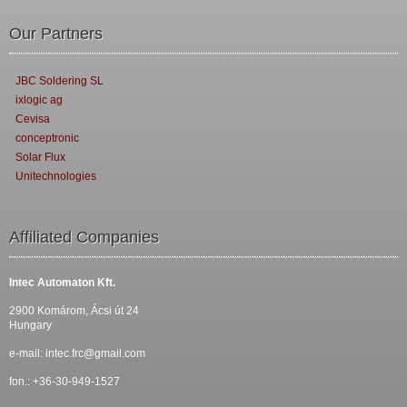
Our Partners
JBC Soldering SL
ixlogic ag
Cevisa
conceptronic
Solar Flux
Unitechnologies
Affiliated Companies
Intec Automaton Kft.
2900 Komárom, Ácsi út 24
Hungary
e-mail:
intec.frc@gmail.com
fon.: +36-30-949-1527