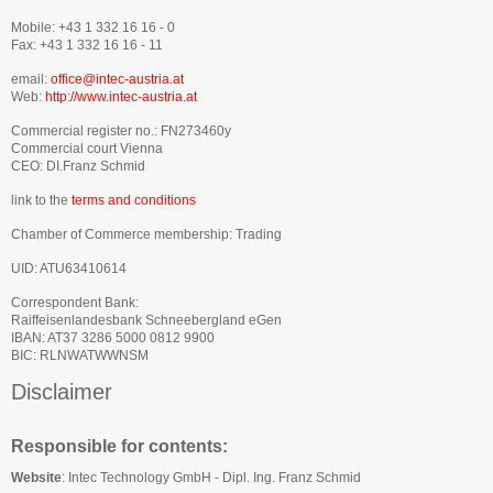
Mobile: +43 1 332 16 16 - 0
Fax: +43 1 332 16 16 - 11
email:
office@intec-austria.at
Web:
http://www.intec-austria.at
Commercial register no.: FN273460y
Commercial court Vienna
CEO: DI.Franz Schmid
link to the
terms and conditions
Chamber of Commerce membership: Trading
UID: ATU63410614
Correspondent Bank:
Raiffeisenlandesbank Schneebergland eGen
IBAN: AT37 3286 5000 0812 9900
BIC: RLNWATWWNSM
Disclaimer
Responsible for contents:
Website
:
Intec Technology GmbH - Dipl. Ing. Franz Schmid