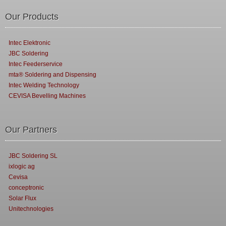
Our Products
Intec Elektronic
JBC Soldering
Intec Feederservice
mta® Soldering and Dispensing
Intec Welding Technology
CEVISA Bevelling Machines
Our Partners
JBC Soldering SL
ixlogic ag
Cevisa
conceptronic
Solar Flux
Unitechnologies