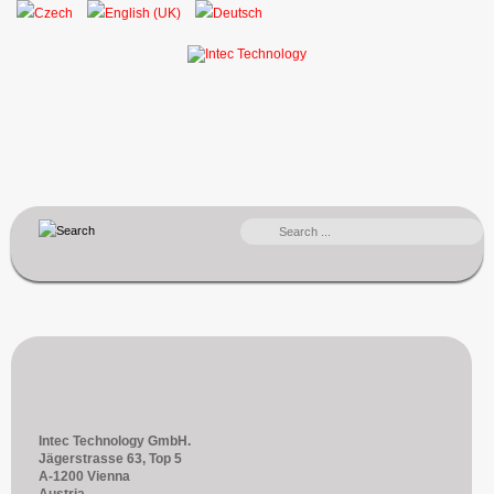
SEARCH
...
Intec Technology GmbH.
Jägerstrasse 63, Top 5
A-1200 Vienna
Austria