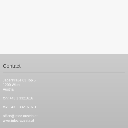
Contact
Jägerstraße 63 Top 5
1200 Wien
Austria
fon: +43 1 3321616
fax: +43 1 332161611
office@intec-austria.at
www.intec-austria.at