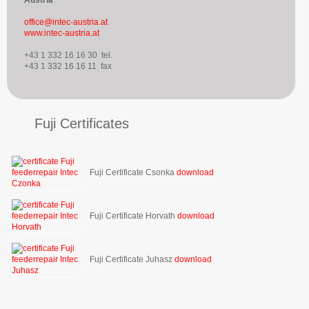
office@intec-austria.at
www.intec-austria.at
+43 1 332 16 16 30 tel.
+43 1 332 16 16 11 fax
Fuji Certificates
Fuji Certificate Csonka
download
Fuji Certificate Horvath
download
Fuji Certificate Juhasz
download