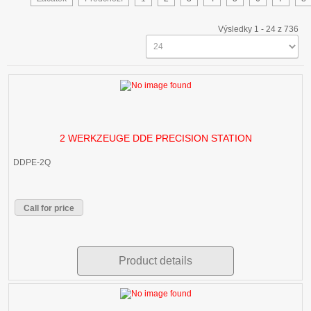
Výsledky 1 - 24 z 736
2 WERKZEUGE DDE PRECISION STATION
DDPE-2Q
Call for price
Product details