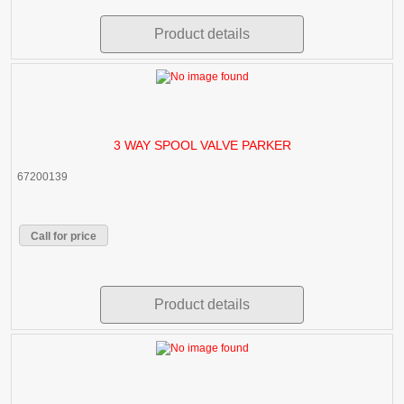
Product details
3 WAY SPOOL VALVE PARKER
67200139
Call for price
Product details