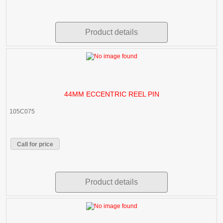
Product details
44MM ECCENTRIC REEL PIN
105C075
Call for price
Product details