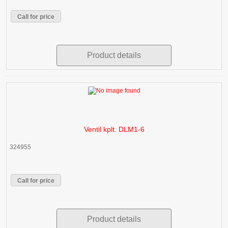
Call for price
Product details
Ventil kplt. DLM1-6
324955
Call for price
Product details