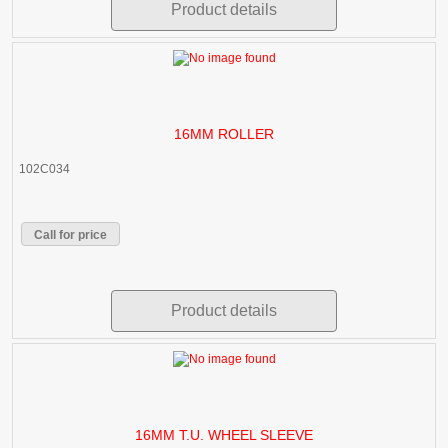
Product details
16MM ROLLER
102C034
Call for price
Product details
16MM T.U. WHEEL SLEEVE