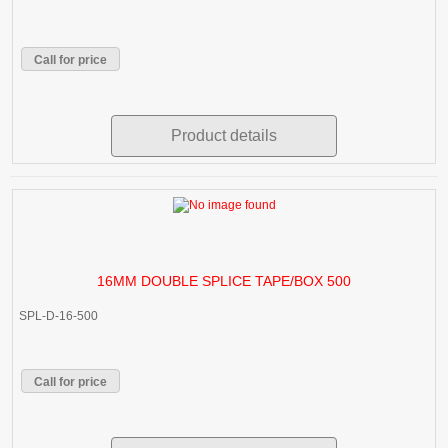
Call for price
Product details
16MM DOUBLE SPLICE TAPE/BOX 500
SPL-D-16-500
Call for price