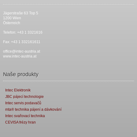
Jägerstraße 63 Top 5
1200 Wien
Österreich
Telefon: +43 1 3321616
Fax: +43 1 332161611
office@intec-austria.at
www.intec-austria.at
Naše produkty
Intec Elektronik
JBC pájecí technologie
Intec servis podavačů
mta® technika pájení a dávkování
Intec svařovací technika
CEVISA frézy hran