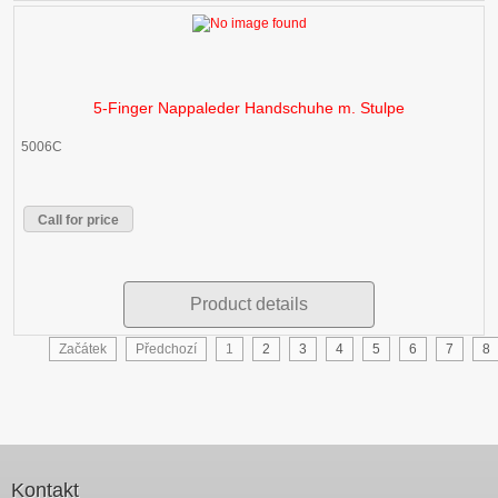
5-Finger Nappaleder Handschuhe m. Stulpe
5006C
Call for price
Product details
Začátek
Předchozí
1
2
3
4
5
6
7
8
Kontakt