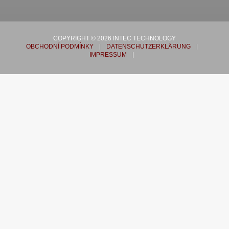
COPYRIGHT © 2026 INTEC TECHNOLOGY
OBCHODNÍ PODMÍNKY
DATENSCHUTZERKLÄRUNG
IMPRESSUM