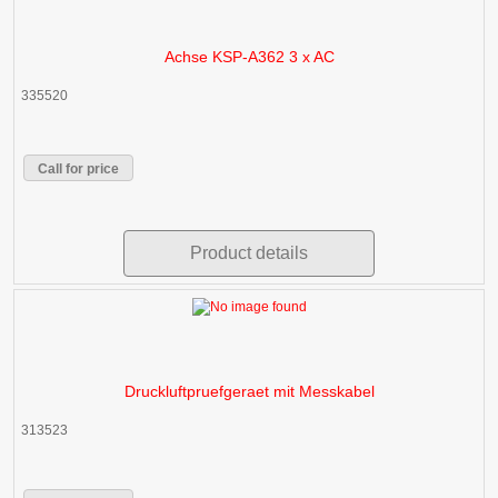
Achse KSP-A362 3 x AC
335520
Call for price
Product details
Druckluftpruefgeraet mit Messkabel
313523