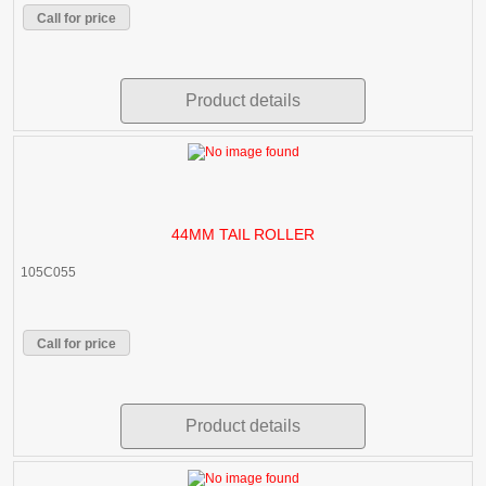
Call for price
Product details
44MM TAIL ROLLER
105C055
Call for price
Product details