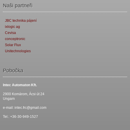
Naši partneři
JBC technika pájení
ixlogic ag
Cevisa
conceptronic
Solar Flux
Unitechnologies
Pobočka
Intec Automaton Kft.
2900 Komárom, Ácsi út 24
Ungarn
e-mail:
intec.frc@gmail.com
Tel.: +36-30-949-1527