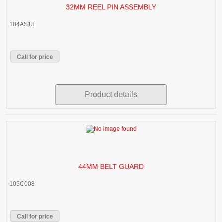
32MM REEL PIN ASSEMBLY
104AS18
Call for price
Product details
44MM BELT GUARD
105C008
Call for price