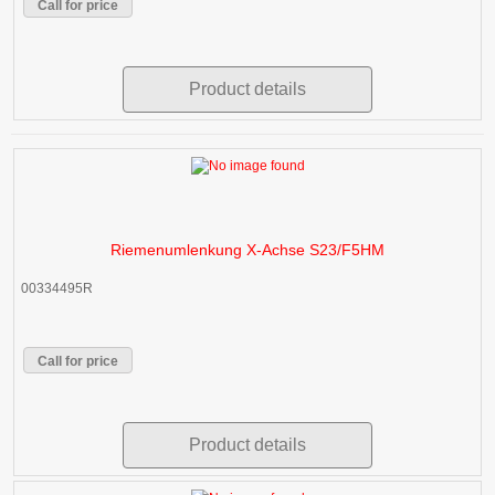
Call for price
Product details
Riemenumlenkung X-Achse S23/F5HM
00334495R
Call for price
Product details