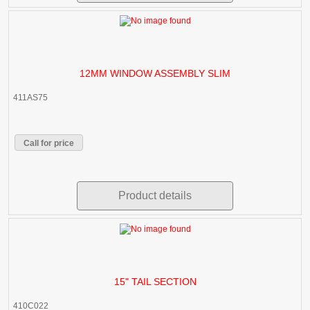
12MM WINDOW ASSEMBLY SLIM
411AS75
Call for price
Product details
15" TAIL SECTION
410C022