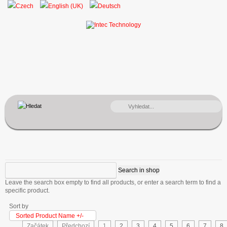
VYHLEDÁVÁNÍ...
Leave the search box empty to find all products, or enter a search term to find a
specific product.
Sort by
Sorted Product Name +/-
Začátek
Předchozí
1
2
3
4
5
6
7
8