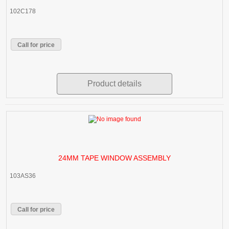
102C178
Call for price
Product details
24MM TAPE WINDOW ASSEMBLY
103AS36
Call for price