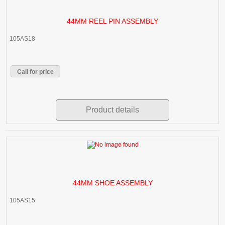
44MM REEL PIN ASSEMBLY
105AS18
Call for price
Product details
44MM SHOE ASSEMBLY
105AS15