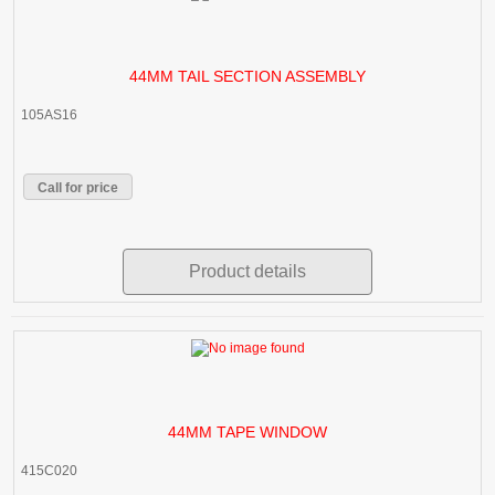
44MM TAIL SECTION ASSEMBLY
105AS16
Call for price
Product details
44MM TAPE WINDOW
415C020