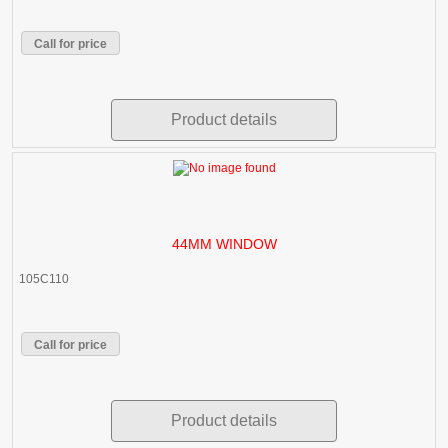
Call for price
Product details
44MM WINDOW
105C110
Call for price
Product details