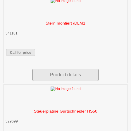
Stern montiert /DLM1
341181
Call for price
Product details
Steuerplatine Gurtschneider HS50
329699